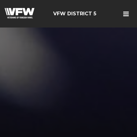
VFW DISTRICT 5