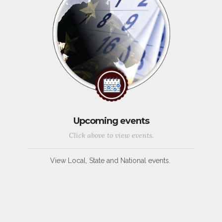
Upcoming events
Click above to view events.
View Local, State and National events.