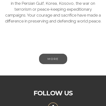
in the Persian Gulf, Korea, Kosovo, the war on
terrorism or peace-keeping expeditionary
campaigns. Your courage and sacrifice have made a
difference in preserving and defending world peace.
MORE
FOLLOW US