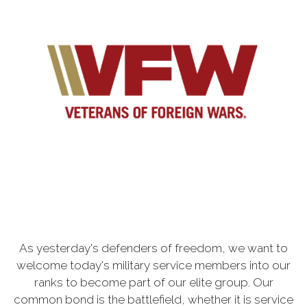
As yesterday's defenders of freedom, we want to
welcome today's military service members into our
ranks to become part of our elite group. Our
common bond is the battlefield, whether it is service