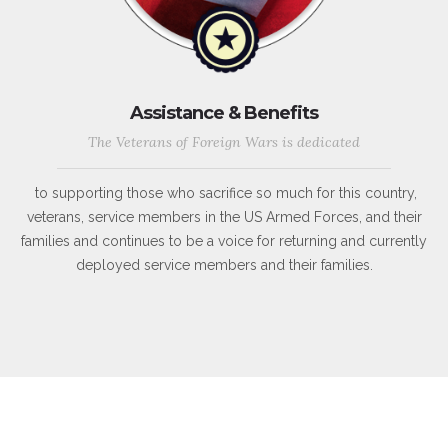
Assistance & Benefits
The Veterans of Foreign Wars is dedicated
to supporting those who sacrifice so much for this country,
veterans, service members in the US Armed Forces, and their
families and continues to be a voice for returning and currently
deployed service members and their families.