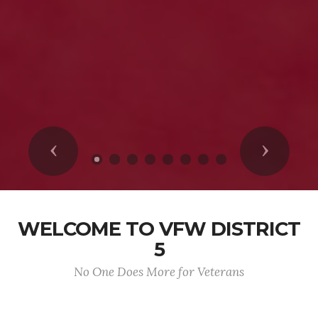
Previous
Next
WELCOME TO VFW DISTRICT
5
No One Does More for Veterans