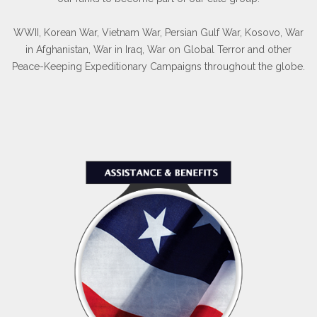
WWII, Korean War, Vietnam War, Persian Gulf War, Kosovo, War
in Afghanistan, War in Iraq, War on Global Terror and other
Peace-Keeping Expeditionary Campaigns throughout the globe.