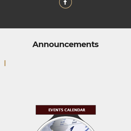
Announcements