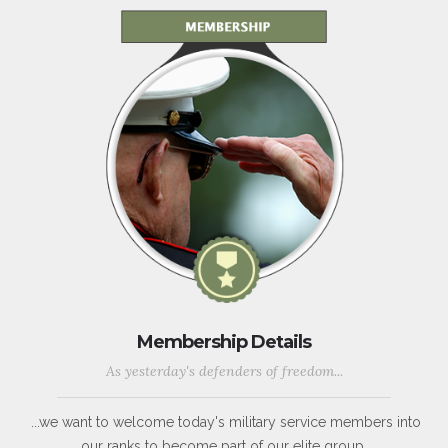
Membership Details
As yesterday's defenders of freedom...
...we want to welcome today's military service members into
our ranks to become part of our elite group.