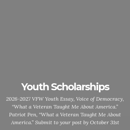
Gold Star Mothers VJ Day
White Chapel Memorial Park Cemetery / 621 W
Long Lake Rd., Troy / August 9, 2026 / 11:00 line-
up / Open to all Veteran Organizations / Bring
your Colors