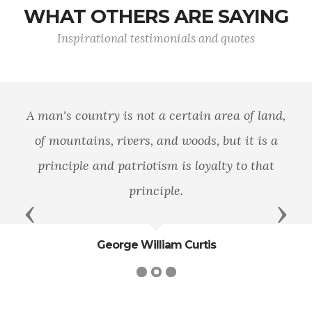
WHAT OTHERS ARE SAYING
Inspirational testimonials and quotes
A man's country is not a certain area of land,
of mountains, rivers, and woods, but it is a
principle and patriotism is loyalty to that
principle.
Previous
Next
George William Curtis