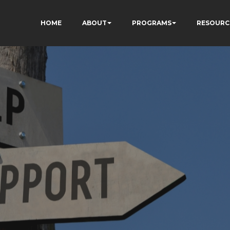
HOME
ABOUT
PROGRAMS
RESOURC