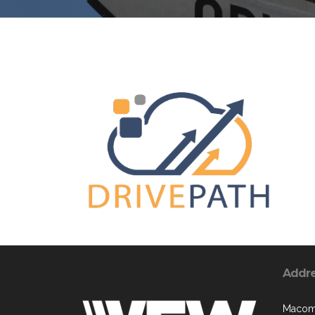
Addr
Macomb