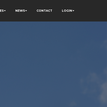
ES
NEWS
CONTACT
LOGIN