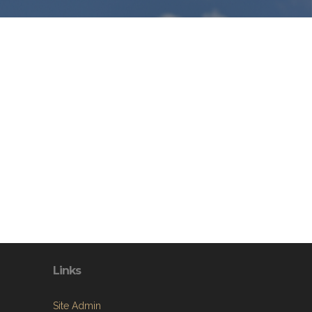
Links
Site Admin