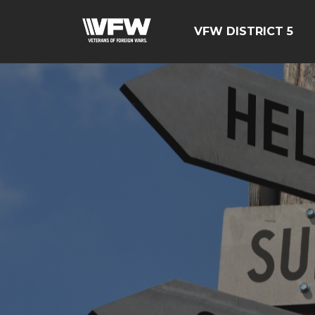
VFW DISTRICT 5