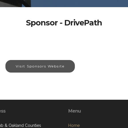
Sponsor - DrivePath
Visit Sponsors Website
ess
Menu
 & Oakland Counties
Home