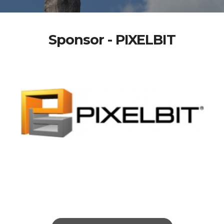
Sponsor - PIXELBIT