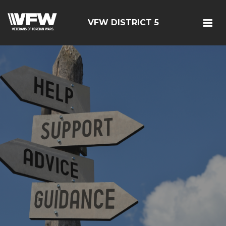
VFW DISTRICT 5