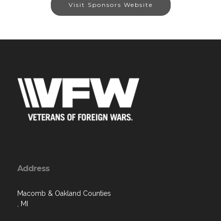
Visit Sponsors Website
Address
Macomb & Oakland Counties
, MI