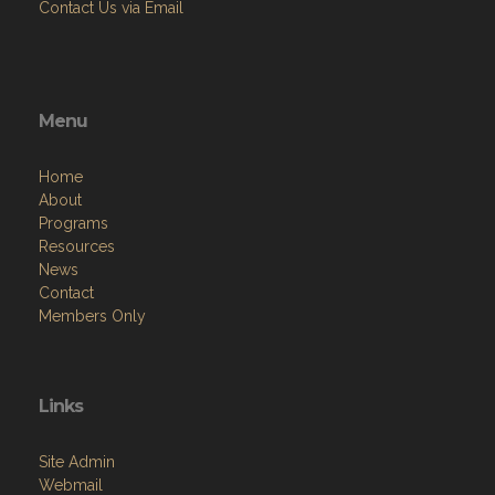
Contact Us via Email
Menu
Home
About
Programs
Resources
News
Contact
Members Only
Links
Site Admin
Webmail