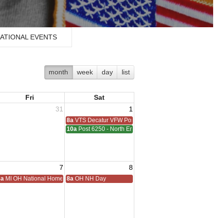
ATIONAL EVENTS
month
week
day
list
Fri
Sat
31
1
8a
VTS Decatur VFW Post 6248
10a
Post 6250 - North End - Sterling Heights Meeting
7
8
ting
8a
MI OH National Home Golf
8a
OH NH Day