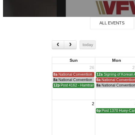
ALL EVENTS
today
Sun
Mon
26
2
8a
National Convention
12a
Signing of Korean 
8a
National Convention
8a
National Conventio
12p
Post 4162 - Hamtramck-Wilock-Lubanski Mee
8a
National Conventio
2
6p
Post 1370 Huey-Cam