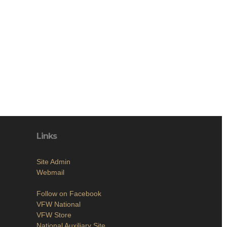
Links
Site Admin
Webmail
Follow on Facebook
VFW National
VFW Store
National Auxiliary Site