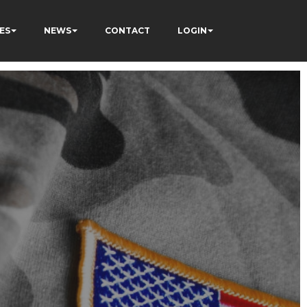
ES
NEWS
CONTACT
LOGIN