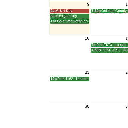
9
1
8a
MI NH Day
7:30p
Oakland County 
8a
Michigan Day
11a
Gold Star Mothers VJ Day
16
1
7p
Post 7573 - Lempke
7:30p
POST 2052 - Stri
23
2
12p
Post 4162 - Hamtramck-Wilock-Lubanski Mee
30
3