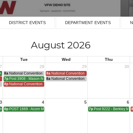
DISTRICT EVENTS
DEPARTMENT EVENTS
N
August 2026
Tue
Wed
Thu
7
28
29
30
Armistice - 1953
8a
National Convention
8a
National Convention
n
7p
Post 3908 - Mason-Nelson-Russell-Schutz Meeting
8a
National Convention
ting
n
8p
National Convention
3
4
5
6
pbell Meeting
8p
POST 1669 - Acorn Meeting
7p
Post 9222 - Berkley Mee