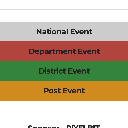
National Event
Department Event
District Event
Post Event