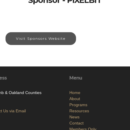
Sponsor - PIXELBIT
Visit Sponsors Website
ess
Menu
b & Oakland Counties
Home
About
Programs
t Us via Email
Resources
News
Contact
Members Only