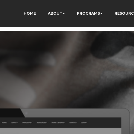
HOME
ABOUT
PROGRAMS
RESOURC