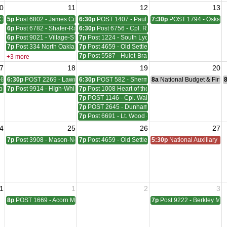
0
11
12
13
Council Meeting
5p
Post 6802 - James Coleman Meeting
6:30p
POST 1407 - Paul W. HornadayGiles-Everingh
7:30p
POST 1794 - Oskara
6p
Post 6782 - Shafer-Rachelle-Latham Meeting
6:30p
Post 6756 - Cpl. Richard W. Menge Meeting
6p
Post 9021 - Village-Stinson Meeting
7p
Post 1224 - South Lyon Lovewell - Hill Meeting
7p
Post 334 North Oakland Meeting
7p
Post 4659 - Old Settlers Meeting
7p
Post 5587 - Hulet-Bravender Meeting
+3 more
7
18
19
20
-Blackwell Meeting
6:30p
POST 2269 - Lawrence A. Sims Meeting
6:30p
POST 582 - Sherman, Wudarcki, Sutton Meetin
8a
National Budget & Fina
ber - McVicar Meeting
7p
Post 9914 - HIgh-White-Milford Meeting
7p
Post 1008 Heart of the Lakes Meeting
7p
POST 1146 - Cpl. Walter F. Bruce Meeting
7p
POST 2645 - Dunham - Ray Meeting
7p
Post 6691 - Lt. Wood - Cpl. Neil W. Reid Meeting
4
25
26
27
ting
7p
Post 3908 - Mason-Nelson-Russell-Schutz Meeting
7p
Post 4659 - Old Settlers Meeting
5:30p
National Auxiliary Pre
1
1
2
3
8p
POST 1669 - Acorn Meeting
7p
Post 9222 - Berkley Mee