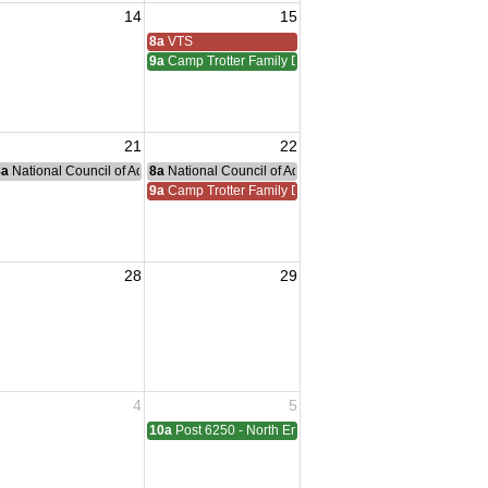
14
15
iam Meeting
 Adreas Meeting
8a
VTS
9a
Camp Trotter Family Day
21
22
g
nce Committee Meeting
8a
National Council of Administration Meeting
8a
National Council of Administration Meeting
9a
Camp Trotter Family Day
28
29
sident Visit
4
5
ting
10a
Post 6250 - North End - Sterling Heights Meeting