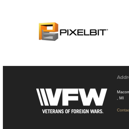
Addr
Macom
, MI
Contac