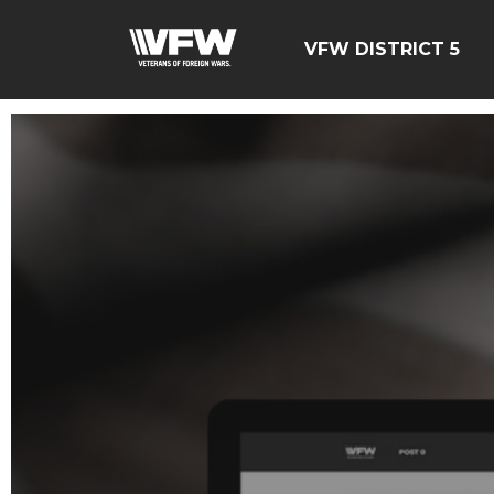
VFW DISTRICT 5