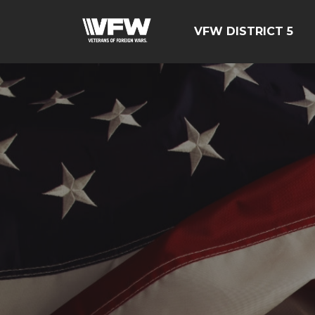
VFW DISTRICT 5