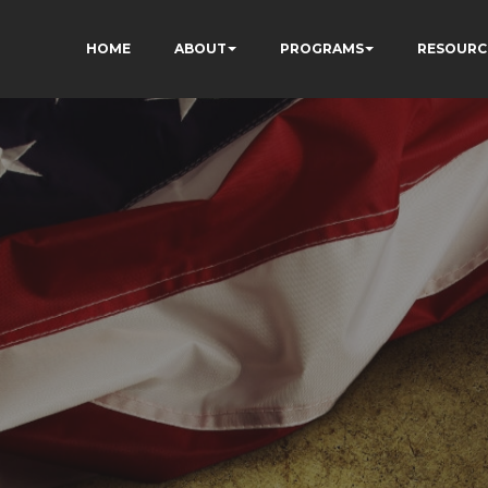
HOME
ABOUT
PROGRAMS
RESOURC