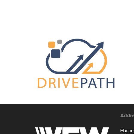
Addr
Macomb