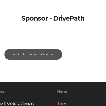
Sponsor - DrivePath
Visit Sponsors Website
ess
Menu
 & Oakland Counties
Home