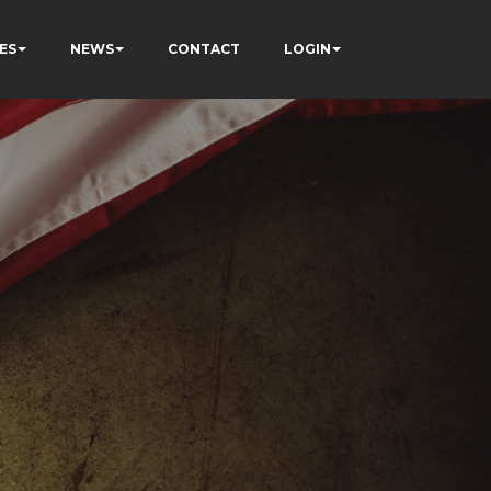
ES
NEWS
CONTACT
LOGIN