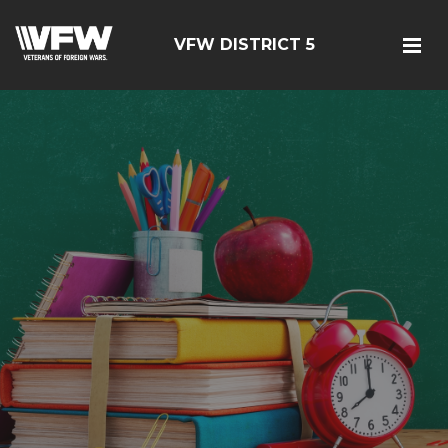
VFW DISTRICT 5