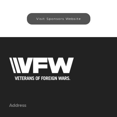
Visit Sponsors Website
Address