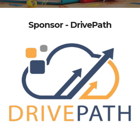
Sponsor - DrivePath