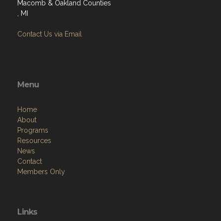
Macomb & Oakland Counties
, MI
Contact Us via Email
Menu
Home
About
Programs
Resources
News
Contact
Members Only
Links