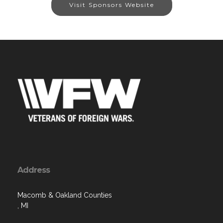
Visit Sponsors Website
Address
Macomb & Oakland Counties
, MI