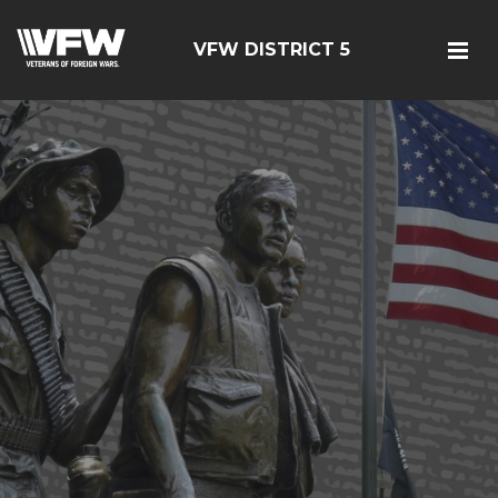
VFW DISTRICT 5