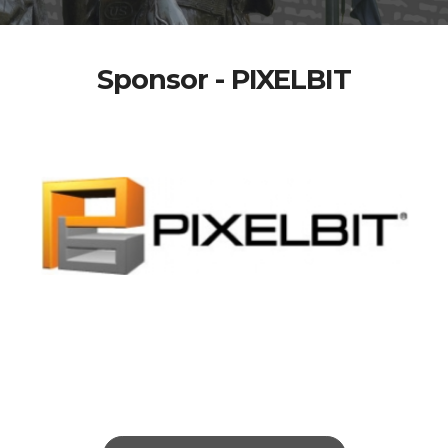
Sponsor - PIXELBIT