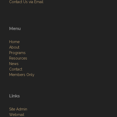
Contact Us via Email
Menu
Home
About
Programs
Resources
News
Contact
Members Only
Links
Site Admin
Webmail