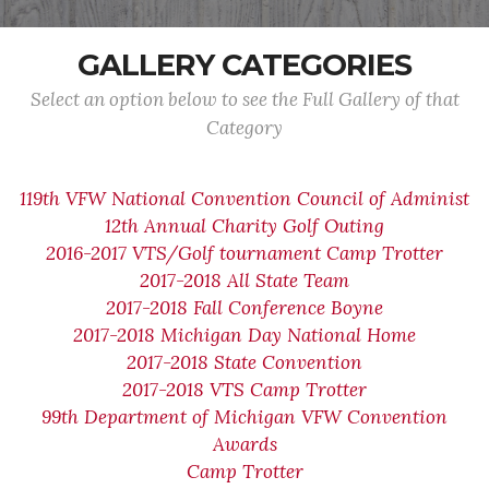
GALLERY CATEGORIES
Select an option below to see the Full Gallery of that
Category
119th VFW National Convention Council of Administ
12th Annual Charity Golf Outing
2016-2017 VTS/Golf tournament Camp Trotter
2017-2018 All State Team
2017-2018 Fall Conference Boyne
2017-2018 Michigan Day National Home
2017-2018 State Convention
2017-2018 VTS Camp Trotter
99th Department of Michigan VFW Convention
Awards
Camp Trotter