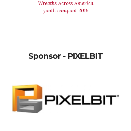
Wreaths Across America
youth campout 2016
Sponsor - PIXELBIT