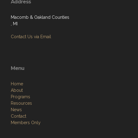
Address
Macomb & Oakland Counties
, MI
Contact Us via Email
Menu
Home
About
Programs
Resources
News
Contact
Members Only