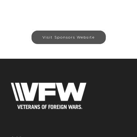
Visit Sponsors Website