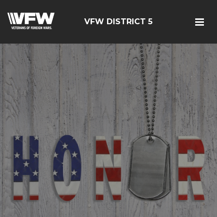
VFW DISTRICT 5