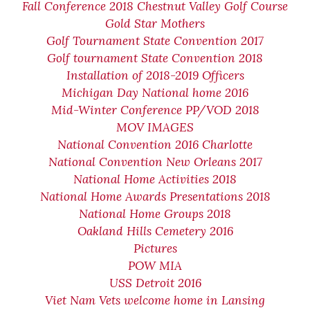
Fall Conference 2018 Chestnut Valley Golf Course
Gold Star Mothers
Golf Tournament State Convention 2017
Golf tournament State Convention 2018
Installation of 2018-2019 Officers
Michigan Day National home 2016
Mid-Winter Conference PP/VOD 2018
MOV IMAGES
National Convention 2016 Charlotte
National Convention New Orleans 2017
National Home Activities 2018
National Home Awards Presentations 2018
National Home Groups 2018
Oakland Hills Cemetery 2016
Pictures
POW MIA
USS Detroit 2016
Viet Nam Vets welcome home in Lansing