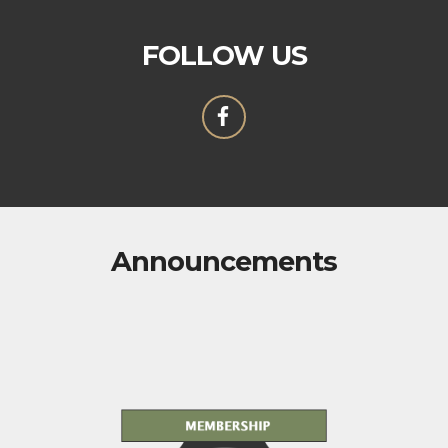
FOLLOW US
Announcements