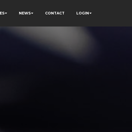
ES
NEWS
CONTACT
LOGIN