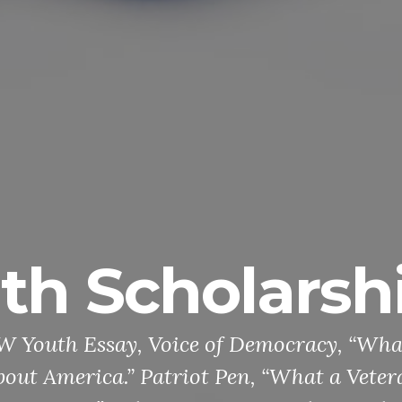
arships
cracy, “What a Veteran
“What a Veteran Taught