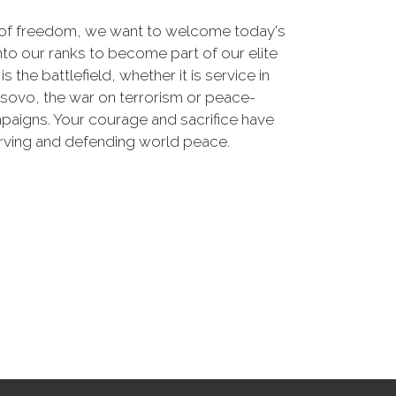
 of freedom, we want to welcome today's
nto our ranks to become part of our elite
he battlefield, whether it is service in
osovo, the war on terrorism or peace-
paigns. Your courage and sacrifice have
erving and defending world peace.