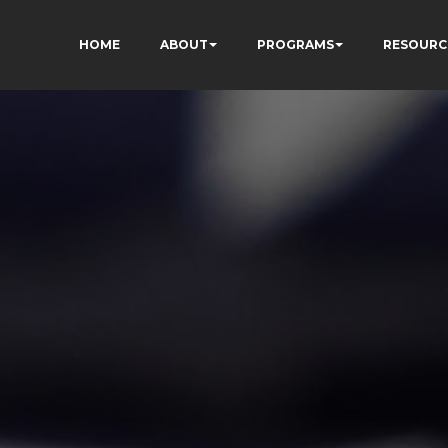
HOME
ABOUT
PROGRAMS
RESOURC