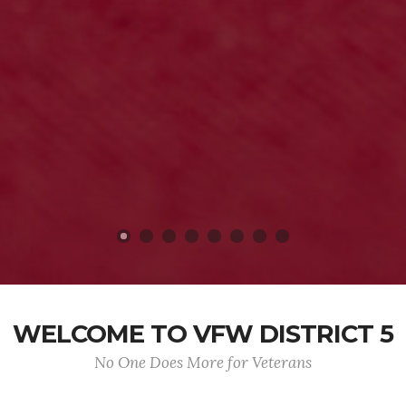
WELCOME TO VFW DISTRICT 5
No One Does More for Veterans