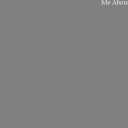
Me About America.” Submit to your po
Entry Forms