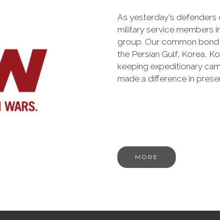
As yesterday's defenders
military service members i
group. Our common bond is t
the Persian Gulf, Korea, K
keeping expeditionary cam
made a difference in pres
MORE