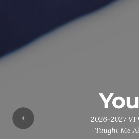
Youth Schol
026-2027 VFW Youth Essay, Voice of Demo
Previous
Taught Me About America.” Patriot Pen, 