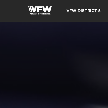
VFW DISTRICT 5