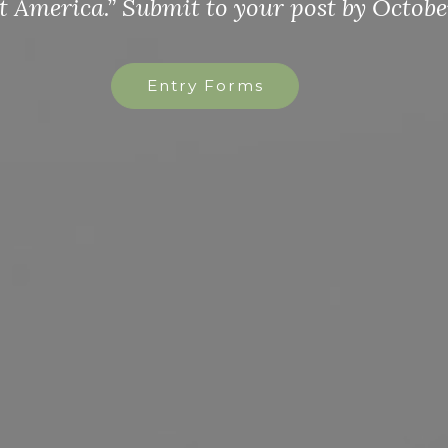
st by October 31st