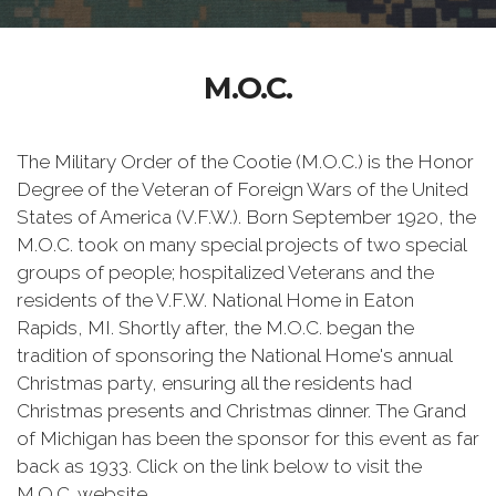
M.O.C.
The Military Order of the Cootie (M.O.C.) is the Honor
Degree of the Veteran of Foreign Wars of the United
States of America (V.F.W.). Born September 1920, the
M.O.C. took on many special projects of two special
groups of people; hospitalized Veterans and the
residents of the V.F.W. National Home in Eaton
Rapids, MI. Shortly after, the M.O.C. began the
tradition of sponsoring the National Home's annual
Christmas party, ensuring all the residents had
Christmas presents and Christmas dinner. The Grand
of Michigan has been the sponsor for this event as far
back as 1933. Click on the link below to visit the
M.O.C. website.