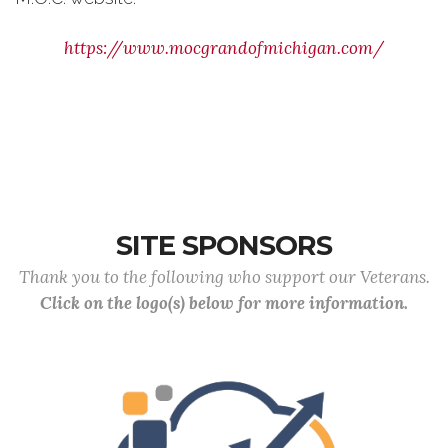
https://www.mocgrandofmichigan.com/
SITE SPONSORS
Thank you to the following who support our Veterans.
Click on the logo(s) below for more information.