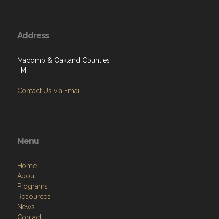
Address
Macomb & Oakland Counties
, MI
Contact Us via Email
Menu
Home
About
Programs
Resources
News
Contact