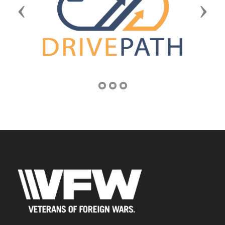
Previous
Next