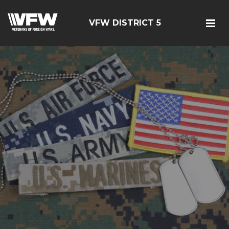
VFW DISTRICT 5