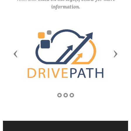
information.
Previous
Next