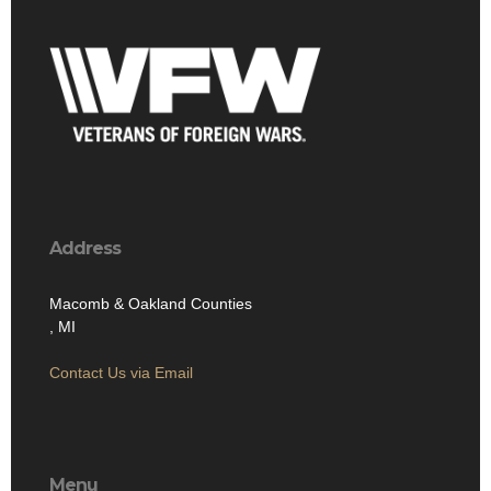
Address
Macomb & Oakland Counties
, MI
Contact Us via Email
Menu