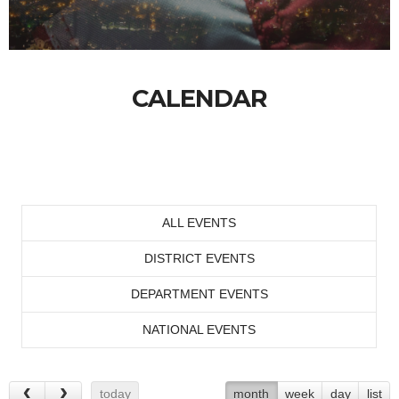
CALENDAR
ALL EVENTS
DISTRICT EVENTS
DEPARTMENT EVENTS
NATIONAL EVENTS
today
month
week
day
list