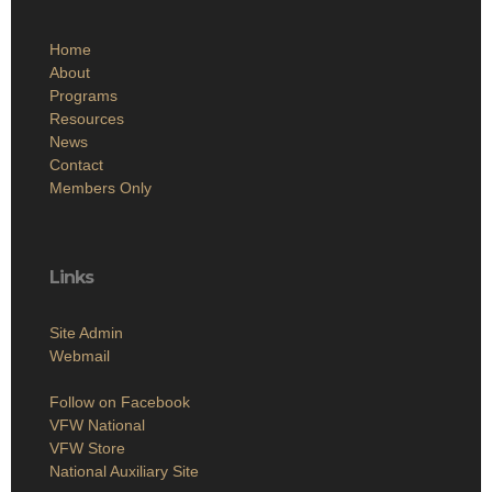
Home
About
Programs
Resources
News
Contact
Members Only
Links
Site Admin
Webmail
Follow on Facebook
VFW National
VFW Store
National Auxiliary Site