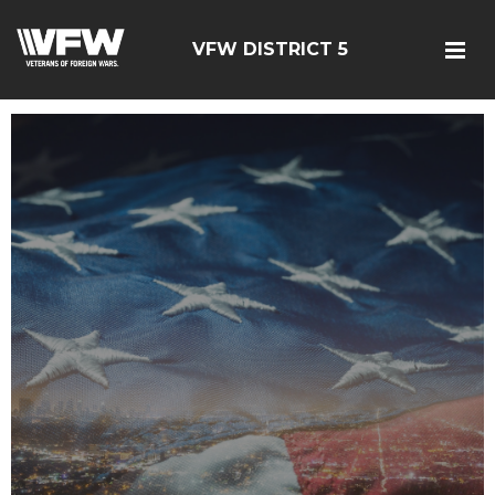
VFW DISTRICT 5