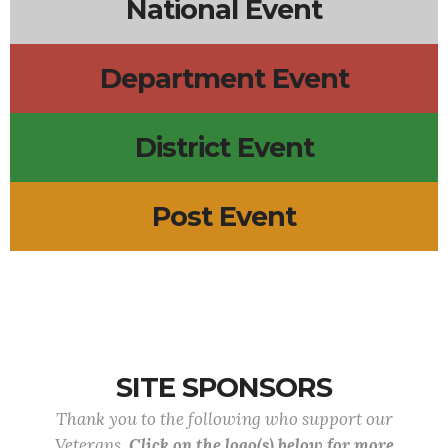
National Event
Department Event
District Event
Post Event
SITE SPONSORS
Thank you to the following who support our
Veterans.
Click on the logo(s) below for more