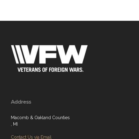
Address
Macomb & Oakland Counties
, MI
Contact Us via Email