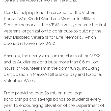
centers services for women veterans.
Besides helping fund the creation of the Vietnam,
Korean War, World War II and Women in Military
Service memorials, the VFW in 2005 became the first
veterans' organization to contribute to building the
new Disabled Veterans for Life Memorial, which
opened in November 2010.
Annually, the nearly 2 million members of the VFW
and its Auxiliaries contribute more than 8.6 million
hours of volunteerism in the community, including
participation in Make A Difference Day and National
Volunteer Week.
From providing over $3 million in college
scholarships and savings bonds to students every
year, to encouraging elevation of the Department of