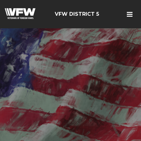
VFW DISTRICT 5