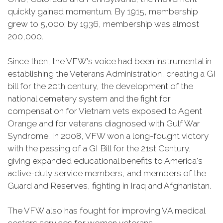
quickly gained momentum. By 1915, membership
grew to 5,000; by 1936, membership was almost
200,000.
Since then, the VFW's voice had been instrumental in
establishing the Veterans Administration, creating a GI
bill for the 20th century, the development of the
national cemetery system and the fight for
compensation for Vietnam vets exposed to Agent
Orange and for veterans diagnosed with Gulf War
Syndrome. In 2008, VFW won a long-fought victory
with the passing of a GI Bill for the 21st Century,
giving expanded educational benefits to America's
active-duty service members, and members of the
Guard and Reserves, fighting in Iraq and Afghanistan.
The VFW also has fought for improving VA medical