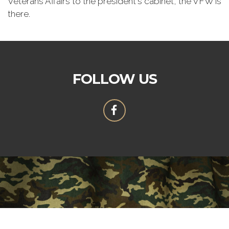
Veterans Affairs to the president's cabinet, the VFW is
there.
FOLLOW US