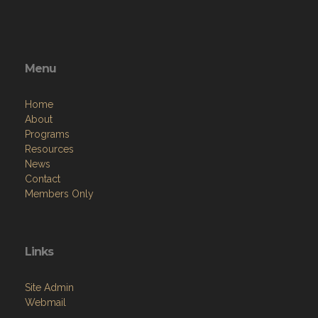
Menu
Home
About
Programs
Resources
News
Contact
Members Only
Links
Site Admin
Webmail