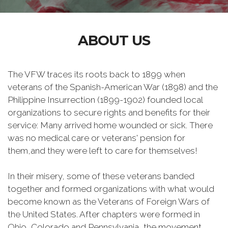
ABOUT US
The VFW traces its roots back to 1899 when
veterans of the Spanish-American War (1898) and the
Philippine Insurrection (1899-1902) founded local
organizations to secure rights and benefits for their
service: Many arrived home wounded or sick. There
was no medical care or veterans' pension for
them,and they were left to care for themselves!
In their misery, some of these veterans banded
together and formed organizations with what would
become known as the Veterans of Foreign Wars of
the United States. After chapters were formed in
Ohio, Colorado and Pennsylvania, the movement