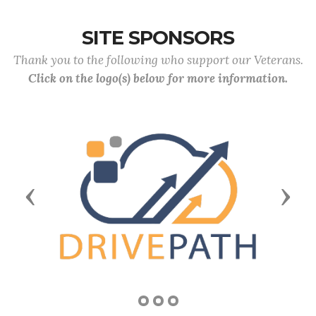
SITE SPONSORS
Thank you to the following who support our Veterans.
Click on the logo(s) below for more information.
Previous
Next