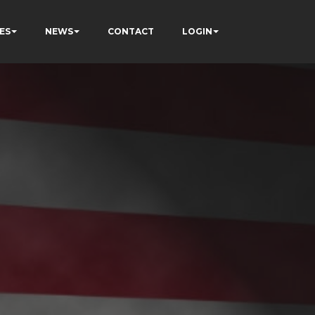
ES
NEWS
CONTACT
LOGIN