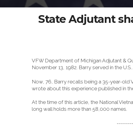
State Adjutant s
VFW Department of Michigan Adjutant & Qu
November 13, 1982. Barry served in the U.
Now, 76, Barry recalls being a 35-year-old VF
wrote about this experience published in t
At the time of this article, the National V
long wall holds more than 58,000 names.
-------