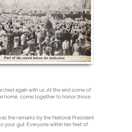
rched again with us. At the end some of
came home, come together to honor those
was the remarks by the National President
 your gut. Everyone within ten feet of