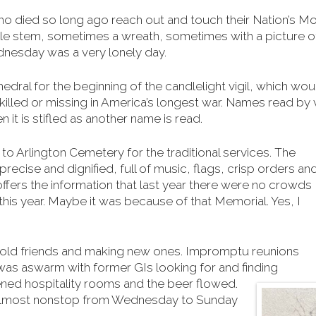
ho died so long ago reach out and touch their Nation’s Mon
le stem, sometimes a wreath, sometimes with a picture of
dnesday was a very lonely day.
dral for the beginning of the candlelight vigil, which wou
killed or missing in America’s longest war. Names read by v
n it is stifled as another name is read.
to Arlington Cemetery for the traditional services. The
precise and dignified, full of music, flags, crisp orders an
 offers the information that last year there were no crowds
is year. Maybe it was because of that Memorial. Yes, I
 old friends and making new ones. Impromptu reunions
was aswarm with former GIs looking for and finding
ed hospitality rooms and the beer flowed.
 almost nonstop from Wednesday to Sunday