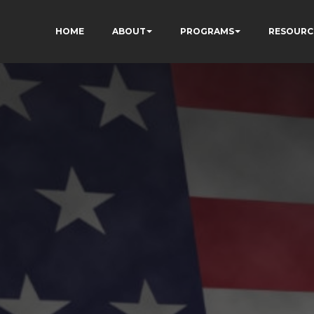
HOME
ABOUT
PROGRAMS
RESOURC