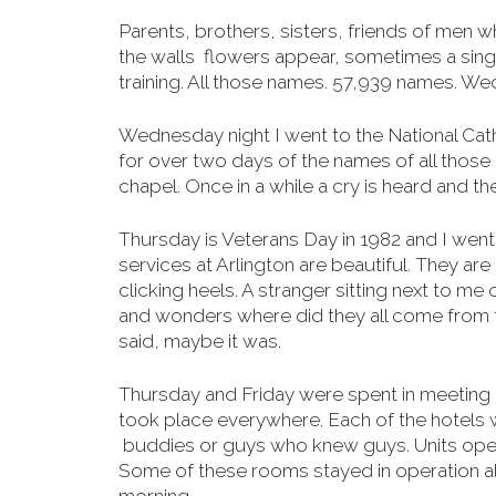
Parents, brothers, sisters, friends of men w
the walls flowers appear, sometimes a sing
training. All those names. 57,939 names. We
Wednesday night I went to the National Cathe
for over two days of the names of all those 
chapel. Once in a while a cry is heard and the
Thursday is Veterans Day in 1982 and I went 
services at Arlington are beautiful. They are 
clicking heels. A stranger sitting next to me
and wonders where did they all come from th
said, maybe it was.
Thursday and Friday were spent in meeting
took place everywhere. Each of the hotels 
buddies or guys who knew guys. Units open
Some of
these rooms stayed in operation