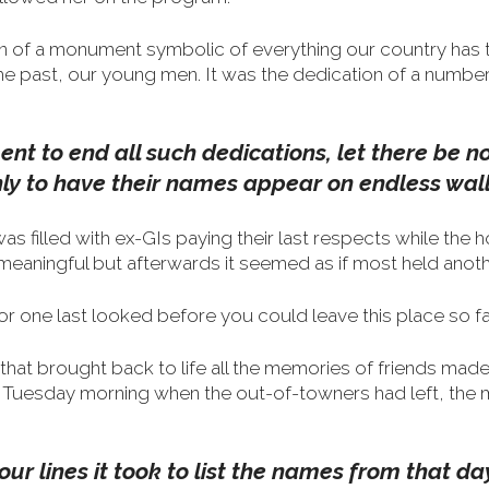
on of a monument symbolic of everything our country has 
the past, our young men.
It was the dedication of a numb
nt to end all such dedications, let there be
nly to have their names appear on endless wall
 filled with ex-GIs paying their last respects while the h
eaningful but afterwards it seemed as if most held anoth
r one last looked before you could leave this place so fa
at brought back to life all the memories of friends made
Tuesday morning when the out-of-towners had left, the 
four lines it took to list the names from that d