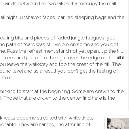
hat winds between the two lakes that occupy the mall
ll night, unshaven faces, carried sleeping bags and the
aring bits and pieces of faded jungle fatigues, you
he path of tears was still visible on some and you got
me. Pass the refreshment stand not yet open, up the hill
trees and just off to the right over the edge of the hill it
 you leave the walkway and top the crest of the hill, The
und level and as a result you don’t get the feeling of
to it.
hinking to start at the beginning. Some are drawn to the
ll. Those that are drawn to the center find here is the
ck walls become streaked with white lines,
hable. They are names, line after line of