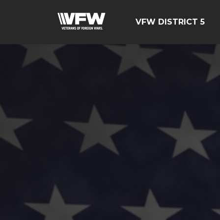
VFW DISTRICT 5