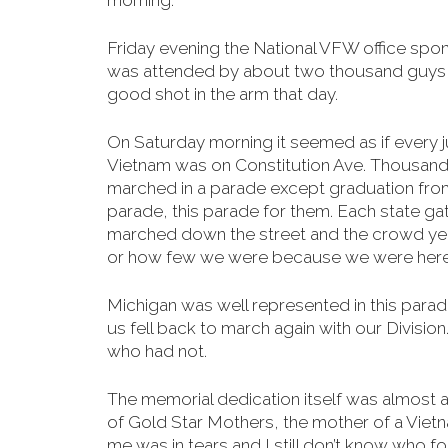
morning
.
Friday evening the National VFW office spo
was attended by about two thousand guys a
good shot in the arm that day.
On Saturday morning it seemed as if every j
Vietnam was on Constitution Ave. Thousan
marched in a parade except graduation from 
parade, this parade for them. Each state ga
marched down the street and the crowd yel
or how few we were because we were here.
Michigan was well represented in this para
us fell back to march again with our Divis
who had not.
The memorial dedication itself was almost a
of Gold Star Mothers, the mother of a Vietn
me was in tears and I still don’t know who 