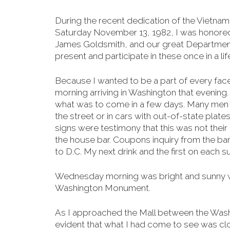
During the recent dedication of the Vietna
Saturday
November 13, 1982, I was honore
James Goldsmith, and our great Departmen
present and participate in these once in a li
Because I wanted to be a part of every face
morning arriving in Washington that evenin
what was to come in a few days. Many men in
the street or in cars with out-of-state plate
signs were testimony that this was not their
the house bar. Coupons inquiry from the bart
to D.C. My next drink and the first on each 
Wednesday morning was bright and sunny with
Washington Monument.
As I approached the Mall between the Was
evident that what I had come to see was cl