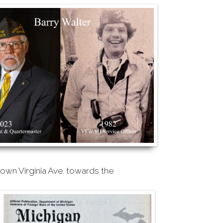
own Virginia Ave. towards the