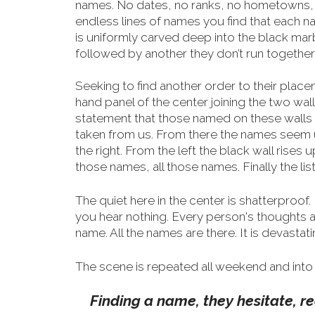
names. No dates, no ranks, no hometowns, n
endless lines of names you find that each 
is uniformly carved deep into the black mar
followed by another they don’t run together
Seeking to find another order to their placeme
hand
panel of the center joining the two wall
statement that those named on these walls a
taken from us. From there the names seem un
the right. From the left the black wall rises 
those names, all those names. Finally the list
The quiet here in the center is shatterproof. 
you hear nothing. Every person's thoughts 
name. All the names are there. It is devastati
The scene is repeated all weekend and into 
Finding a name, they hesitate, rea