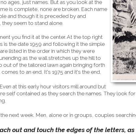
o ages, just names. But as you look at the
name is complete, none are broken. Each name
ble and though it is preceded by and
, they seem to stand alone.
nt you find it at the center. At the top right
s is the date 1959 and following it the simple
re listed in the order in which they were
ending as the wall stretches up the hill to
up out of the tailored lawn again bringing forth
 comes to an end. It's 1975 and it's the end.
Even at this early hour visitors mill around but
are self contained as they search the names. They look f
ng.
the next week. Men, alone or in groups, couples searchin
ch out and touch the edges of the letters, as i