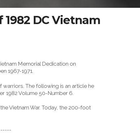
f 1982 DC Vietnam
Vietnam Memorial Dedication on
een 1967-1971.
 warriors. The following is an article he
er 1982 Volume 50-Number 6.
n the Vietnam War. Today, the 200-foot
------