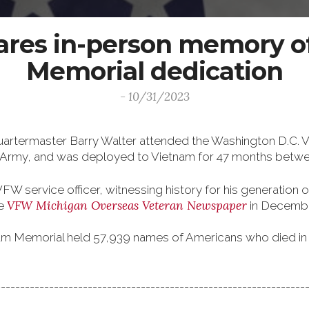
hares in-person memory o
Memorial dedication
- 10/31/2023
artermaster Barry Walter attended the Washington D.C. 
S. Army, and was deployed to Vietnam for 47 months betw
W service officer, witnessing history for his generation of
VFW Michigan Overseas Veteran Newspaper
he
in Decemb
ietnam Memorial held 57,939 names of Americans who died i
----------------------------------------------------------------