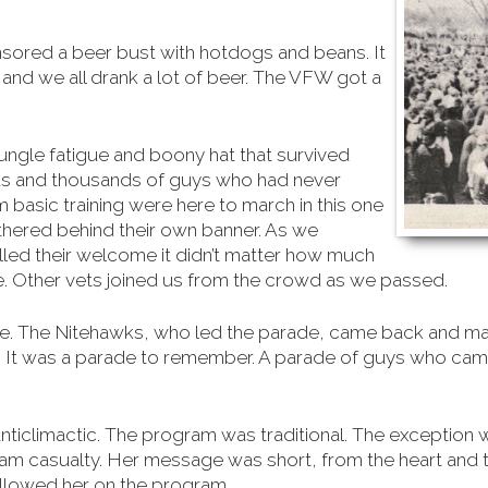
nsored a beer bust with hotdogs and beans. It
nd we all drank a lot of beer. The VFW got a
ungle fatigue and boony hat that survived
ds and thousands of guys who had never
basic training were here to march in this one
thered behind their own banner. As we
led their welcome it didn’t matter how much
 Other vets joined us from the crowd as we passed.
de. The Nitehawks, who led the parade, came back and ma
ion. It was a parade to remember. A parade of guys who 
nticlimactic. The program was traditional. The exception 
am casualty. Her message was short, from the heart and to
followed her on the program.