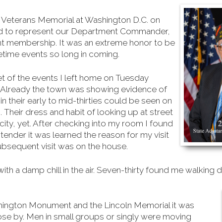
m Veterans Memorial at Washington D.C. on
d to represent our Department Commander,
t membership. It was an extreme honor to be
fetime events so long in coming.
t of the events I left home on Tuesday
g. Already the town was showing evidence of
 their early to mid-thirties could be seen on
s. Their dress and habit of looking up at street
 city, yet. After checking into my room I found
ender it was learned the reason for my visit
subsequent visit was on the house.
 a damp chill in the air. Seven-thirty found me walking d
hington Monument and the Lincoln Memorial it was
ose by. Men in small groups or singly were moving