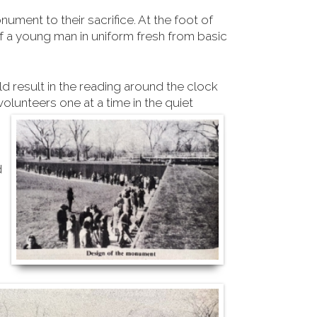
ument to their sacrifice.
At the foot of
 a young man in uniform fresh from basic
ld result in the reading around the clock
olunteers one at a time in the quiet
d