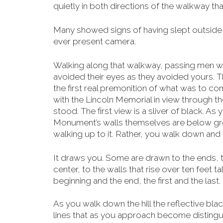
quietly in both directions of the walkway t
Many showed signs of having slept outside a
ever present camera.
Walking along that walkway, passing men we
avoided their eyes as they avoided yours. T
the first real premonition of what was to co
with the Lincoln Memorial in view through the 
stood. The first view is a sliver of black. As
Monument’s walls themselves are below
gro
walking up to it. Rather, you walk down and in
It draws you. Some are drawn to the ends, t
center, to the walls that rise over ten feet ta
beginning and the end, the first and the last.
As you walk down the hill the reflective bla
lines that as you approach become distinguis