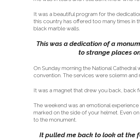
It was a beautiful program for the dedicati
this country has offered too many times in 
black marble walls.
This was a dedication of a monume
to strange places o
On Sunday morning the National Cathedral was
convention. The services were solemn and m
It was a magnet that drew you back, back fo
The weekend was an emotional experience th
marked on the side of your helmet.
Even on 
to the monument.
It pulled me back to look at the 