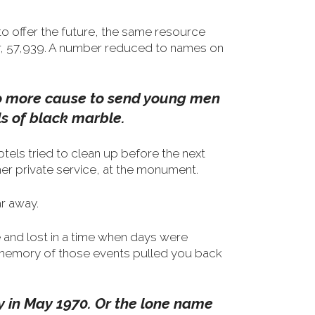
to offer the future, the same resource
er, 57,939. A number reduced to names on
 no more cause to send young men
s of black marble.
otels tried to clean up before the next
er private service, at the monument.
r away.
 and lost in a time when days were
memory of those events pulled you back
ay in May 1970. Or the lone name