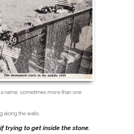
or a name, sometimes more than one
g along the walls.
f trying to get inside the stone.