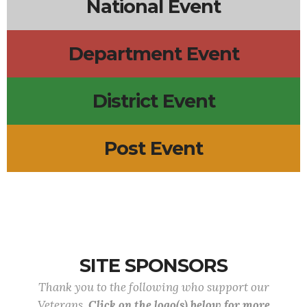
National Event
Department Event
District Event
Post Event
SITE SPONSORS
Thank you to the following who support our
Veterans.
Click on the logo(s) below for more