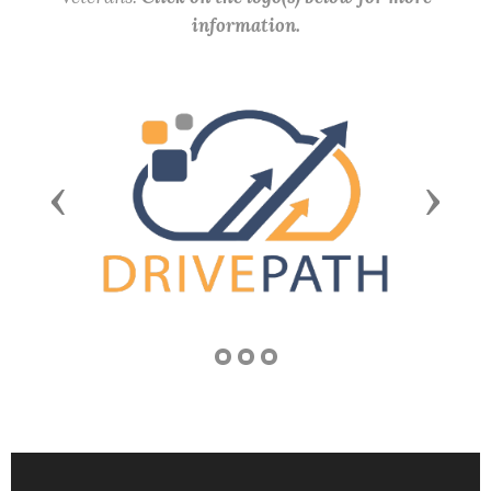
information.
Previous
Next