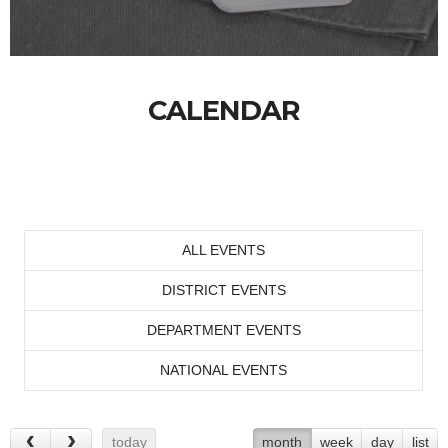
CALENDAR
ALL EVENTS
DISTRICT EVENTS
DEPARTMENT EVENTS
NATIONAL EVENTS
today
month
week
day
list