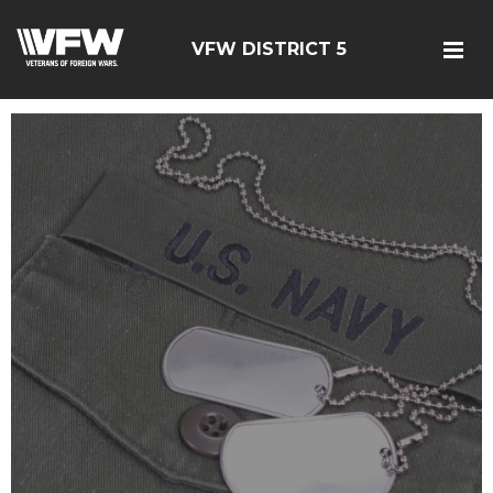
VFW DISTRICT 5