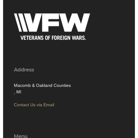
Address
Macomb & Oakland Counties
, MI
Contact Us via Email
Menu