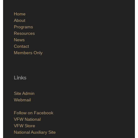
Home
About
Programs
Resources
News
Contact
Members Only
Links
Site Admin
Webmail
Follow on Facebook
VFW National
VFW Store
National Auxiliary Site