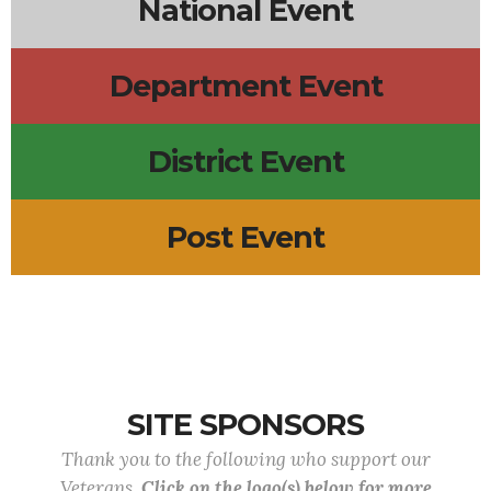
National Event
Department Event
District Event
Post Event
SITE SPONSORS
Thank you to the following who support our
Veterans.
Click on the logo(s) below for more