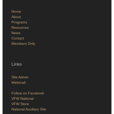
Home
About
Programs
Resources
News
Contact
Members Only
Links
Site Admin
Webmail
Follow on Facebook
VFW National
VFW Store
National Auxiliary Site