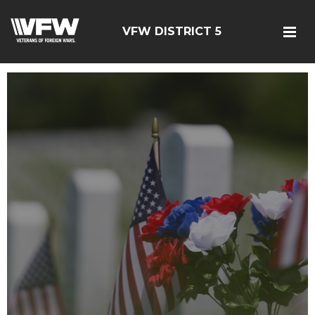
VFW DISTRICT 5