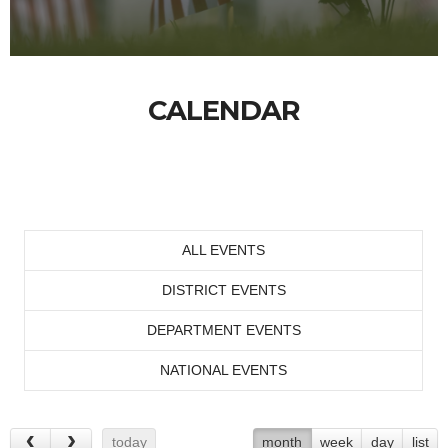
CALENDAR
ALL EVENTS
DISTRICT EVENTS
DEPARTMENT EVENTS
NATIONAL EVENTS
today
month
week
day
list