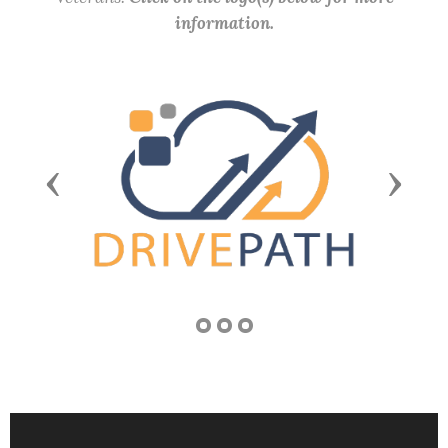
information.
Previous
Next