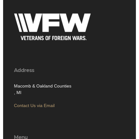
Address
Macomb & Oakland Counties
, MI
Contact Us via Email
Menu