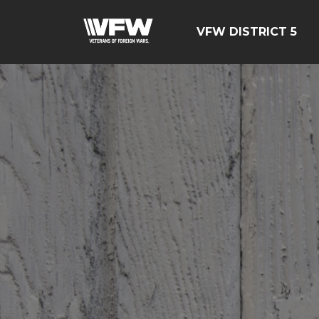
VFW DISTRICT 5