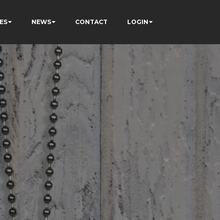
ES
NEWS
CONTACT
LOGIN