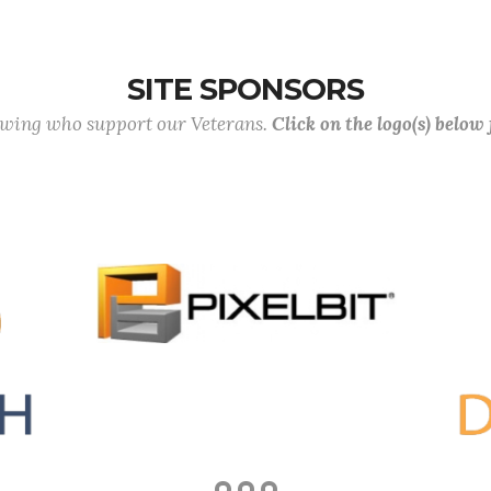
SITE SPONSORS
lowing who support our Veterans.
Click on the logo(s) below