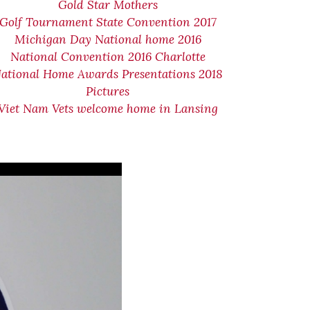
Gold Star Mothers
Golf Tournament State Convention 2017
Michigan Day National home 2016
National Convention 2016 Charlotte
ational Home Awards Presentations 2018
Pictures
Viet Nam Vets welcome home in Lansing