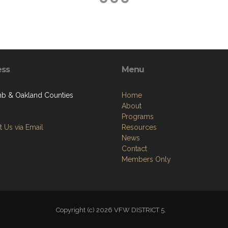
ess
Menu
 & Oakland Counties
Home
About
Programs
 Us via Email
Resources
News
Contact
Members Only
Copyright (c) 2026 VFW DISTRICT 5.