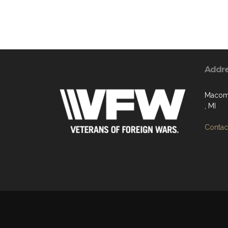
Addr
Macomb
, MI
Contact