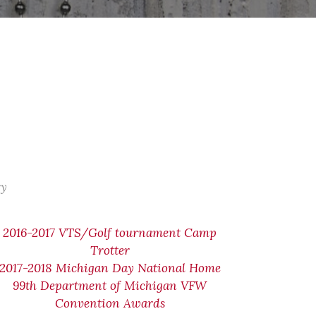
ry
2016-2017 VTS/Golf tournament Camp
Trotter
2017-2018 Michigan Day National Home
99th Department of Michigan VFW
Convention Awards