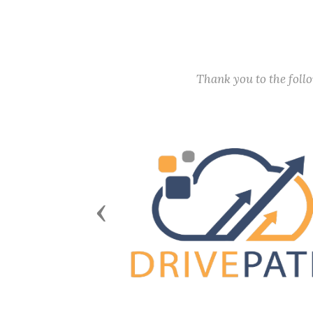
Thank you to the fol
Previous