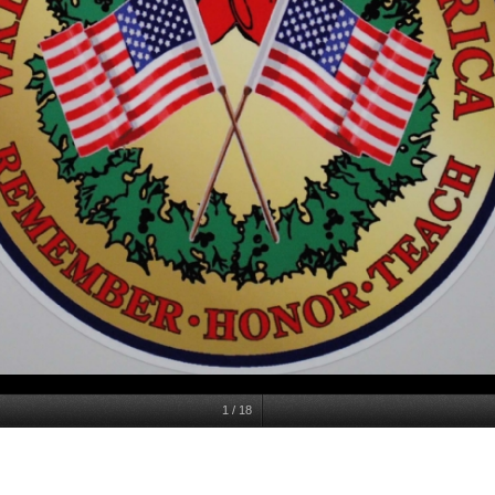
1
/
18