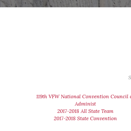
S
119th VFW National Convention Council 
Administ
2017-2018 All State Team
2017-2018 State Convention