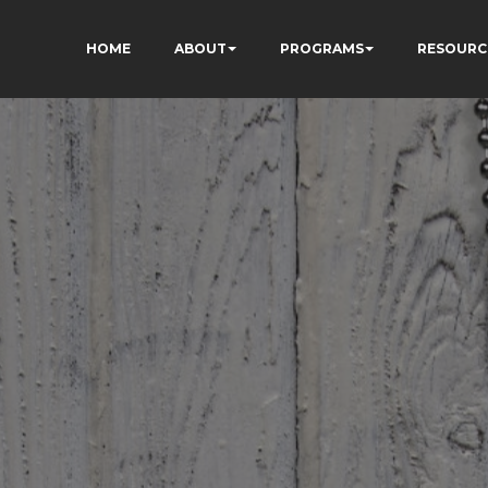
HOME
ABOUT
PROGRAMS
RESOURC