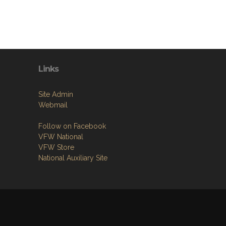
Links
Site Admin
Webmail
Follow on Facebook
VFW National
VFW Store
National Auxiliary Site