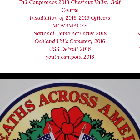
Fall Conference 2018 Chestnut Valley Golf
Course
Installation of 2018-2019 Officers
MOV IMAGES
National Home Activities 2018
N
Oakland Hills Cemetery 2016
USS Detroit 2016
youth campout 2016