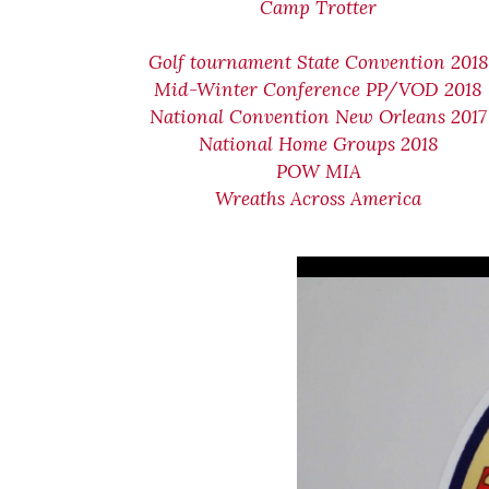
Camp Trotter
Golf tournament State Convention 2018
Mid-Winter Conference PP/VOD 2018
National Convention New Orleans 2017
National Home Groups 2018
POW MIA
Wreaths Across America