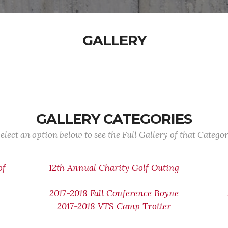
GALLERY
GALLERY CATEGORIES
elect an option below to see the Full Gallery of that Catego
of
12th Annual Charity Golf Outing
2017-2018 Fall Conference Boyne
2017-2018 VTS Camp Trotter