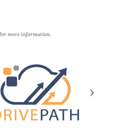
 for more information.
Next