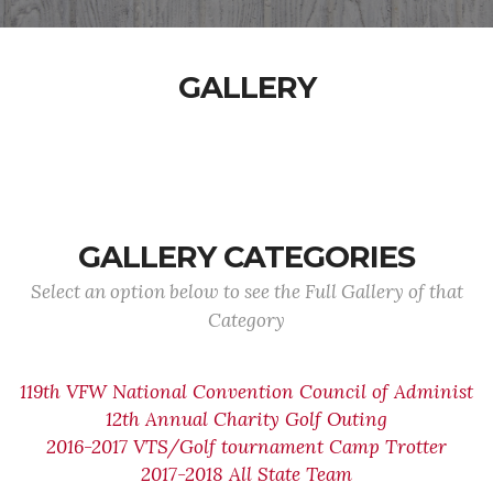
GALLERY
GALLERY CATEGORIES
Select an option below to see the Full Gallery of that
Category
119th VFW National Convention Council of Administ
12th Annual Charity Golf Outing
2016-2017 VTS/Golf tournament Camp Trotter
2017-2018 All State Team