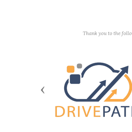
Thank you to the fol
Previous