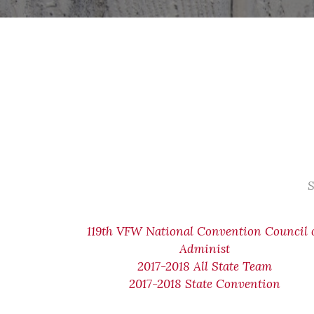
S
119th VFW National Convention Council 
Administ
2017-2018 All State Team
2017-2018 State Convention