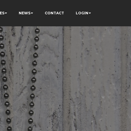
ES
NEWS
CONTACT
LOGIN