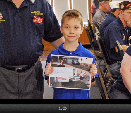
1
/
20