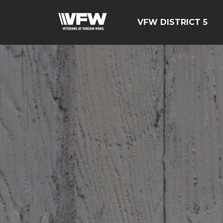
VFW DISTRICT 5