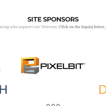
SITE SPONSORS
lowing who support our Veterans.
Click on the logo(s) below