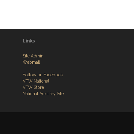
Links
Site Admin
Webmail
Follow on Facebook
VFW National
VFW Store
National Auxiliary Site