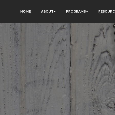
HOME
ABOUT
PROGRAMS
RESOURC