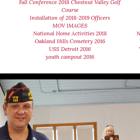
Fall Conference 2018 Chestnut Valley Golf
Course
Installation of 2018-2019 Officers
MOV IMAGES
National Home Activities 2018
N
Oakland Hills Cemetery 2016
USS Detroit 2016
youth campout 2016