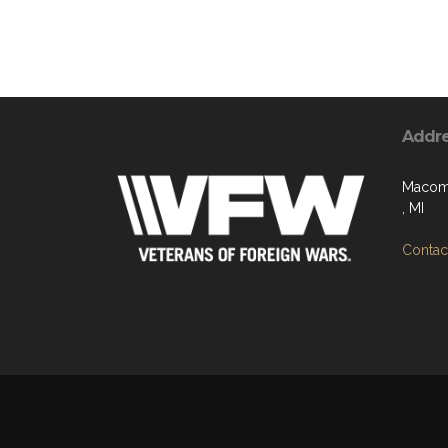
Addr
Macomb
, MI
Contact