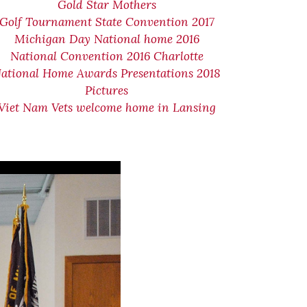
Gold Star Mothers
Golf Tournament State Convention 2017
Michigan Day National home 2016
National Convention 2016 Charlotte
ational Home Awards Presentations 2018
Pictures
Viet Nam Vets welcome home in Lansing