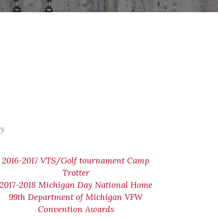
ry
2016-2017 VTS/Golf tournament Camp
Trotter
2017-2018 Michigan Day National Home
99th Department of Michigan VFW
Convention Awards