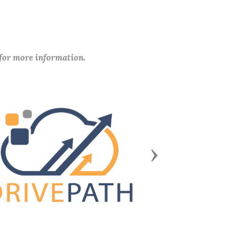
 for more information.
Next