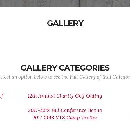
GALLERY
GALLERY CATEGORIES
elect an option below to see the Full Gallery of that Catego
of
12th Annual Charity Golf Outing
2017-2018 Fall Conference Boyne
2017-2018 VTS Camp Trotter