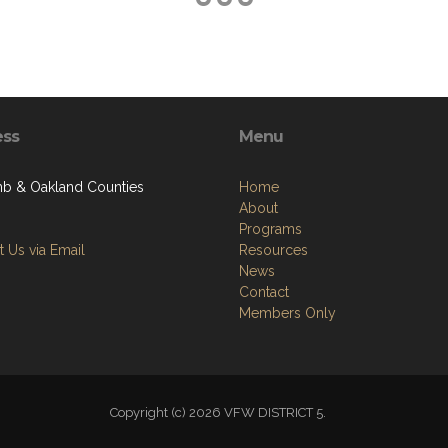
ess
Menu
 & Oakland Counties
Home
About
Programs
 Us via Email
Resources
News
Contact
Members Only
Copyright (c) 2026 VFW DISTRICT 5.