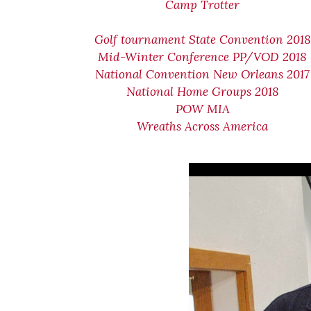
Camp Trotter
Golf tournament State Convention 2018
Mid-Winter Conference PP/VOD 2018
National Convention New Orleans 2017
National Home Groups 2018
POW MIA
Wreaths Across America