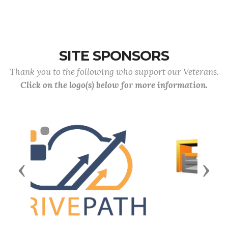
SITE SPONSORS
Thank you to the following who support our Veterans.
Click on the logo(s) below for more information.
Previous
Next