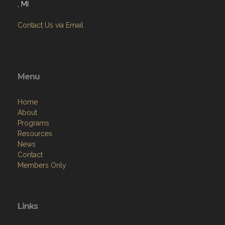
Contact Us via Email
Menu
Home
About
Programs
Resources
News
Contact
Members Only
Links
Site Admin
Webmail