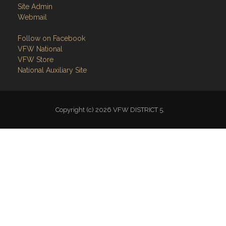
Follow on Facebook
VFW National
VFW Store
National Auxiliary Site
Copyright (c) 2026 VFW DISTRICT 5.