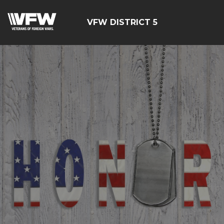
VFW DISTRICT 5