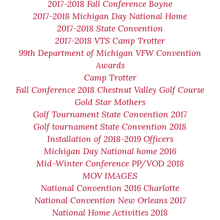
2017-2018 Fall Conference Boyne
2017-2018 Michigan Day National Home
2017-2018 State Convention
2017-2018 VTS Camp Trotter
99th Department of Michigan VFW Convention
Awards
Camp Trotter
Fall Conference 2018 Chestnut Valley Golf Course
Gold Star Mothers
Golf Tournament State Convention 2017
Golf tournament State Convention 2018
Installation of 2018-2019 Officers
Michigan Day National home 2016
Mid-Winter Conference PP/VOD 2018
MOV IMAGES
National Convention 2016 Charlotte
National Convention New Orleans 2017
National Home Activities 2018