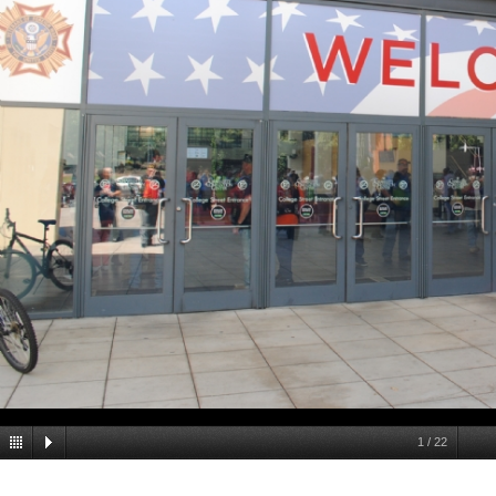
1
/
22