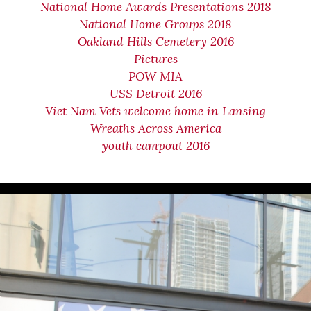
National Home Awards Presentations 2018
National Home Groups 2018
Oakland Hills Cemetery 2016
Pictures
POW MIA
USS Detroit 2016
Viet Nam Vets welcome home in Lansing
Wreaths Across America
youth campout 2016