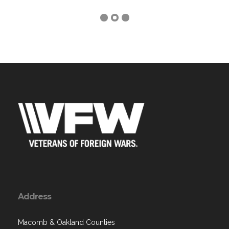
Address
Macomb & Oakland Counties
, MI