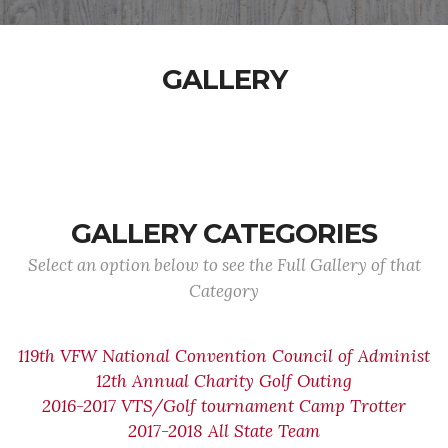
GALLERY
GALLERY CATEGORIES
Select an option below to see the Full Gallery of that
Category
119th VFW National Convention Council of Administ
12th Annual Charity Golf Outing
2016-2017 VTS/Golf tournament Camp Trotter
2017-2018 All State Team